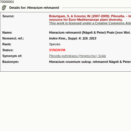
70000001
Details for:
Hieracium rehmannii
Source:
Bräutigam, S. & Greuter, W. (2007-2009): Pilosella. –
resource for Euro-Mediterranean plant diversity.
This work is licensed under a Creative Commons Attr
Name:
Hieracium rehmannii (Nägeli & Peter) Prain [non Woł. 
Nomencl. ref.:
Index Kew., Suppl. 4: 119. 1913
Rank:
Species
Status:
SYNONYM
Synonym of:
Pilosella guthnikiana (Hegetschw.) Soják
Basionym:
Hieracium cruentum subsp. rehmannii Nägeli & Peter