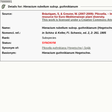
70000001
Details for:
Hieracium rubellum subsp. guthnikianum
Source:
Bräutigam, S. & Greuter, W. (2007-2009): Pilosella. –
resource for Euro-Mediterranean plant diversity.
This work is licensed under a Creative Commons Attr
Name:
Hieracium rubellum subsp. guthnikianum (Hegetsch
Nomencl. ref.:
in Schinz & Keller, Fl. Schweiz, ed. 2, 2: 261. 1905
Rank:
Subspecies
Status:
SYNONYM
Synonym of:
Pilosella guthnikiana (Hegetschw.) Soják
Basionym:
Hieracium guthnikianum Hegetschw.