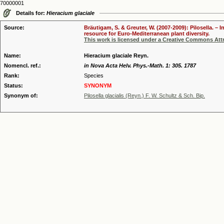
70000001
Details for:
Hieracium glaciale
Source:
Bräutigam, S. & Greuter, W. (2007-2009): Pilosella. –
resource for Euro-Mediterranean plant diversity.
This work is licensed under a Creative Commons Attr
Name:
Hieracium glaciale Reyn.
Nomencl. ref.:
in Nova Acta Helv. Phys.-Math. 1: 305. 1787
Rank:
Species
Status:
SYNONYM
Synonym of:
Pilosella glacialis (Reyn.) F. W. Schultz & Sch. Bip.