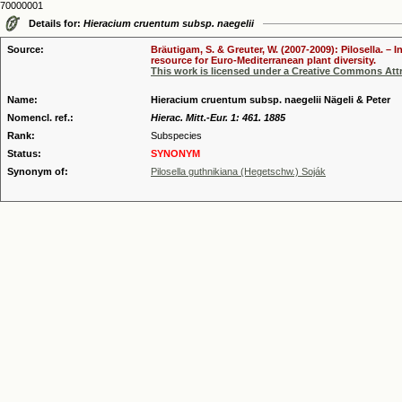
70000001
Details for:
Hieracium cruentum subsp. naegelii
Source:
Bräutigam, S. & Greuter, W. (2007-2009): Pilosella. –
resource for Euro-Mediterranean plant diversity.
This work is licensed under a Creative Commons Attr
Name:
Hieracium cruentum subsp. naegelii Nägeli & Peter
Nomencl. ref.:
Hierac. Mitt.-Eur. 1: 461. 1885
Rank:
Subspecies
Status:
SYNONYM
Synonym of:
Pilosella guthnikiana (Hegetschw.) Soják