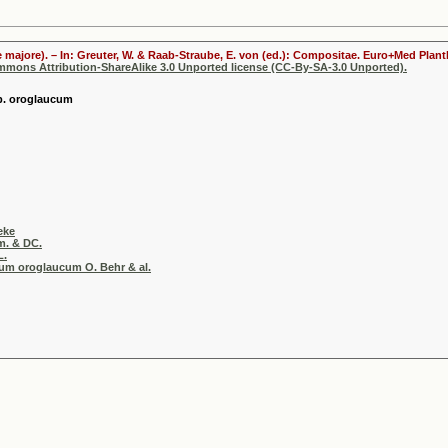
 majore). – In: Greuter, W. & Raab-Straube, E. von (ed.): Compositae. Euro+Med Plantb
ommons Attribution-ShareAlike 3.0 Unported license (CC-By-SA-3.0 Unported).
p. oroglaucum
eke
m. & DC.
L.
ium oroglaucum O. Behr & al.