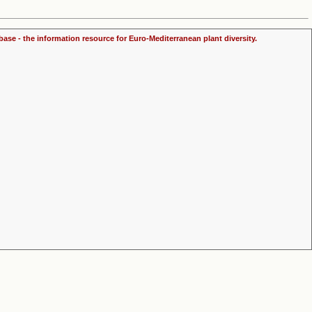
ase - the information resource for Euro-Mediterranean plant diversity.