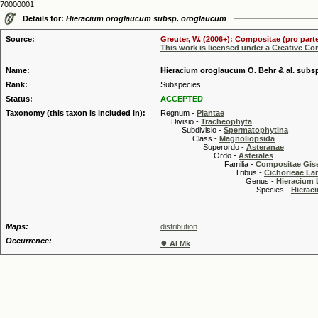
70000001
Details for:
Hieracium oroglaucum subsp. oroglaucum
Source:
Greuter, W. (2006+): Compositae (pro parte
This work is licensed under a Creative C
Name:
Hieracium oroglaucum O. Behr & al. subs
Rank:
Subspecies
Status:
ACCEPTED
Taxonomy (this taxon is included in):
Regnum -
Plantae
Divisio -
Tracheophyta
Subdivisio -
Spermatophytina
Class -
Magnoliopsida
Superordo -
Asteranae
Ordo -
Asterales
Familia -
Compositae Gis
Tribus -
Cichorieae La
Genus -
Hieracium 
Species -
Hierac
Maps:
distribution
Occurrence:
●
Al Mk