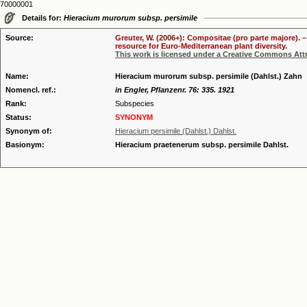
70000001
Details for:
Hieracium murorum subsp. persimile
Source:
Greuter, W. (2006+): Compositae (pro parte majore). 
resource for Euro-Mediterranean plant diversity.
This work is licensed under a Creative Commons Attr
Name:
Hieracium murorum subsp. persimile (Dahlst.) Zahn
Nomencl. ref.:
in Engler, Pflanzenr. 76: 335. 1921
Rank:
Subspecies
Status:
SYNONYM
Synonym of:
Hieracium persimile (Dahlst.) Dahlst.
Basionym:
Hieracium praetenerum subsp. persimile Dahlst.