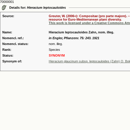
70000001
Details for:
Hieracium leptocauloides
Source:
Greuter, W. (2006+): Compositae (pro parte majore). 
resource for Euro-Mediterranean plant diversity.
This work is licensed under a Creative Commons Attr
Name:
Hieracium leptocauloides Zahn, nom. illeg.
Nomencl. ref.:
in Engler, Pflanzenr. 75: 243. 1921
Nomencl. status:
nom. illeg.
Rank:
Species
Status:
SYNONYM
Synonym of:
Hieracium glaucinum subsp. leptocauloides (Zahn) O. Bol