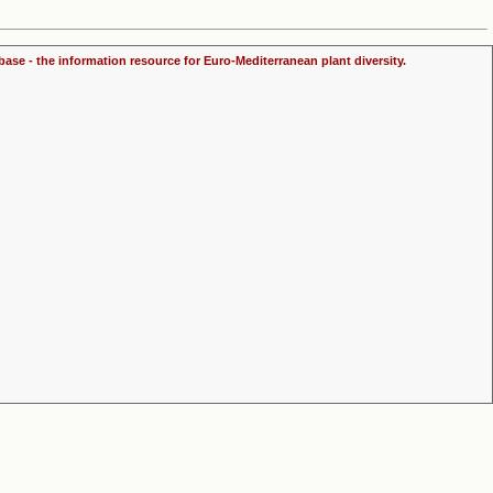
ase - the information resource for Euro-Mediterranean plant diversity.