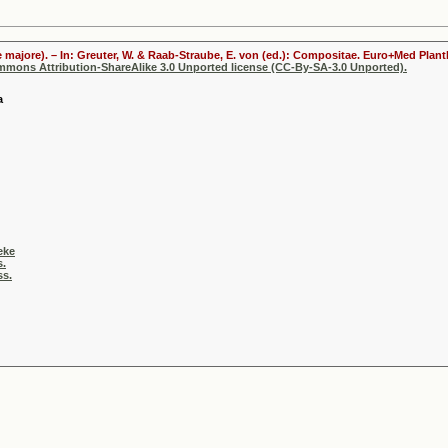
 majore). – In: Greuter, W. & Raab-Straube, E. von (ed.): Compositae. Euro+Med Plantb
ommons Attribution-ShareAlike 3.0 Unported license (CC-By-SA-3.0 Unported).
a
eke
s.
ss.