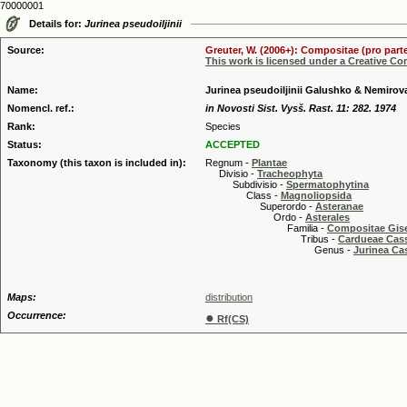
70000001
Details for:
Jurinea pseudoiljinii
Source:
Greuter, W. (2006+): Compositae (pro parte
This work is licensed under a Creative C
Name:
Jurinea pseudoiljinii Galushko & Nemirov
Nomencl. ref.:
in Novosti Sist. Vysš. Rast. 11: 282. 1974
Rank:
Species
Status:
ACCEPTED
Taxonomy (this taxon is included in):
Regnum -
Plantae
Divisio -
Tracheophyta
Subdivisio -
Spermatophytina
Class -
Magnoliopsida
Superordo -
Asteranae
Ordo -
Asterales
Familia -
Compositae Gis
Tribus -
Cardueae Cas
Genus -
Jurinea Ca
Maps:
distribution
Occurrence:
●
Rf(CS)