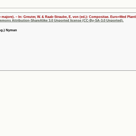
 majore). – In: Greuter, W. & Raab-Straube, E. von (ed.): Compositae. Euro+Med Plantb
ommons Attribution-ShareAlike 3.0 Unported license (CC-By-SA-3.0 Unported).
eng.) Nyman