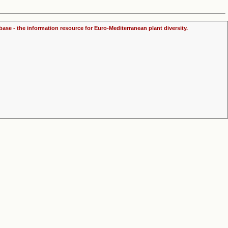
ase - the information resource for Euro-Mediterranean plant diversity.