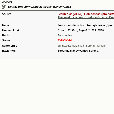
70000001
Details for:
Jurinea mollis subsp. transylvanica
Source:
Greuter, W. (2006+): Compositae (pro parte
This work is licensed under a Creative C
Name:
Jurinea mollis subsp. transylvanica (Spr
Nomencl. ref.:
Consp. Fl. Eur., Suppl. 2: 183. 1889
Rank:
Subspecies
Status:
SYNONYM
Synonym of:
Jurinea transylvanica (Spreng.) Simonk.
Basionym:
Serratula transylvanica Spreng.