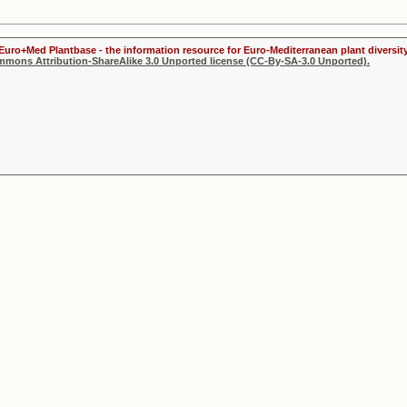
 Euro+Med Plantbase - the information resource for Euro-Mediterranean plant diversity
ommons Attribution-ShareAlike 3.0 Unported license (CC-By-SA-3.0 Unported).