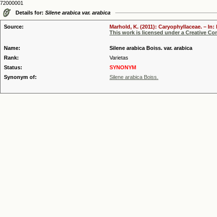
72000001
Details for:
Silene arabica var. arabica
Source:
Marhold, K. (2011): Caryophyllaceae. – In:
This work is licensed under a Creative C
Name:
Silene arabica Boiss. var. arabica
Rank:
Varietas
Status:
SYNONYM
Synonym of:
Silene arabica Boiss.