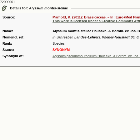
72000001
Details for:
Alyssum montis-stellae
Source:
Marhold, K. (2011): Brassicaceae. – In: Euro+Med Plan
This work is licensed under a Creative Commons Attr
Name:
Alyssum montis-stellae Hausskn. & Bornm. ex Jos. 
Nomencl. ref.:
in Jahresber. Landes-Lehrers. Wiener-Neustadt 36: 8.
Rank:
Species
Status:
SYNONYM
Synonym of:
Alyssum pseudomouradicum Hausskn. & Bornm. ex Jos.