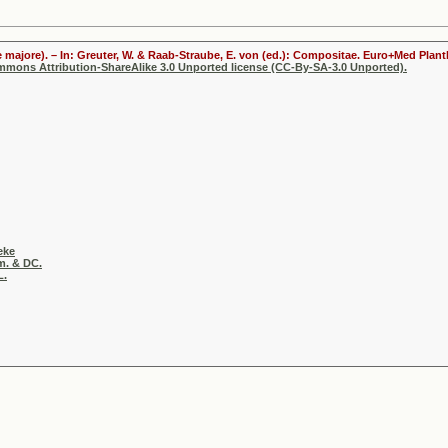
 majore). – In: Greuter, W. & Raab-Straube, E. von (ed.): Compositae. Euro+Med Plantb
ommons Attribution-ShareAlike 3.0 Unported license (CC-By-SA-3.0 Unported).
eke
m. & DC.
L.