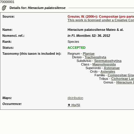
70000001
Details for:
Hieracium palatosilense
Source:
Greuter, W. (2006+): Compositae (pro parte
This work is licensed under a Creative C
Name:
Hieracium palatosilense Mateo & al.
Nomencl. ref.:
in Fl. Montiber. 52: 36. 2012
Rank:
Species
Status:
ACCEPTED
Taxonomy (this taxon is included in):
Regnum -
Plantae
Divisio -
Tracheophyta
Subdivisio -
Spermatophytina
Class -
Magnoliopsida
Superordo -
Asteranae
Ordo -
Asterales
Familia -
Compositae Gis
Tribus -
Cichorieae La
Genus -
Hieracium 
Maps:
distribution
Occurrence:
●
Hs(S)