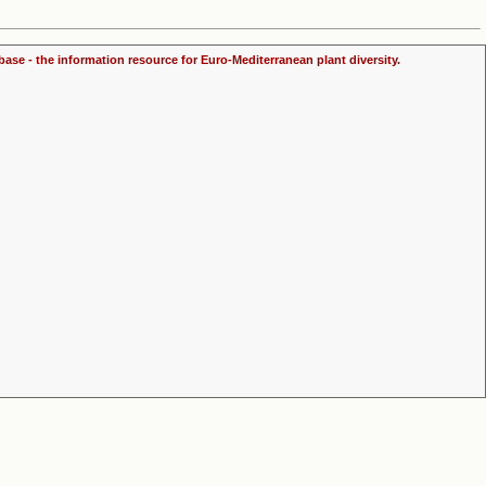
ase - the information resource for Euro-Mediterranean plant diversity.