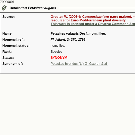
70000001
Details for:
Petasites vulgaris
Source:
Greuter, W. (2006+): Compositae (pro parte majore). 
resource for Euro-Mediterranean plant diversity.
This work is licensed under a Creative Commons Attr
Name:
Petasites vulgaris Desf., nom. illeg.
Nomencl. ref.:
Fl. Atlant. 2: 270. 1799
Nomencl. status:
nom. illeg.
Rank:
Species
Status:
SYNONYM
Synonym of:
Petasites hybridus (L.) G. Gaertn. & al.