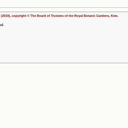
(2010), copyright © The Board of Trustees of the Royal Botanic Gardens, Kew.
Soó