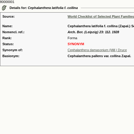
80000001
Details for:
Cephalanthera latifolia f. collina
Source:
World Checklist of Selected Plant Families
Name:
Cephalanthera latifolia f. collina (Zapal.) 
Nomencl. ref.:
Arch. Bot. (Leipzig) 23: 112. 1928
Rank:
Forma
Status:
SYNONYM
Synonym of:
Cephalanthera damasonium (Mill.) Druce
Basionym:
Cephalanthera pallens var. collina Zapal.