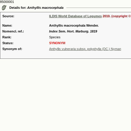
85000001
Details for:
Anthyllis macrocephala
Source:
ILDIS World Database of Legumes
2010. (copyright ©
Name:
Anthyllis macrocephala Wender.
Nomencl. ref.:
Index Sem. Hort. Marburg. 1819
Rank:
Species
Status:
SYNONYM
Synonym of:
Anthyllis vulneraria subsp. polyphylla (DC.) Nyman