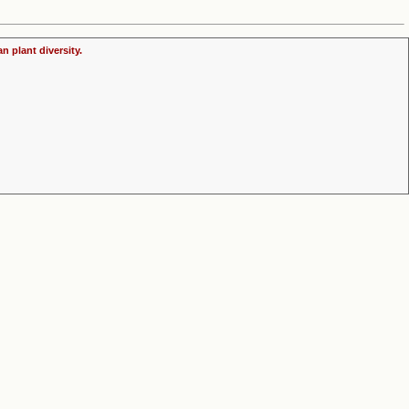
n plant diversity.