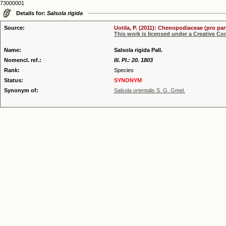
73000001
Details for:
Salsola rigida
Source:
Uotila, P. (2011): Chenopodiaceae (pro par
This work is licensed under a Creative C
Name:
Salsola rigida Pall.
Nomencl. ref.:
Ill. Pl.: 20. 1803
Rank:
Species
Status:
SYNONYM
Synonym of:
Salsola orientalis S. G. Gmel.