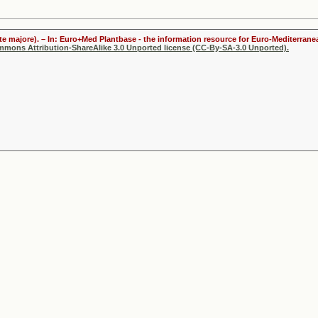
te majore). – In: Euro+Med Plantbase - the information resource for Euro-Mediterranea
ommons Attribution-ShareAlike 3.0 Unported license (CC-By-SA-3.0 Unported).