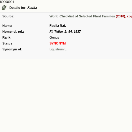
80000001
Details for:
Faulia
Source:
World Checklist of Selected Plant Families
(2010), co
Name:
Faulia Raf.
Nomencl. ref.:
Fl. Tellur. 2: 84. 1837
Rank:
Genus
Status:
SYNONYM
Synonym of:
Ligustrum L.