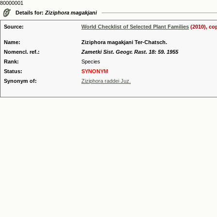
80000001
Details for:
Ziziphora magakjani
Source:
World Checklist of Selected Plant Families
(2010), co
Name:
Ziziphora magakjani Ter-Chatsch.
Nomencl. ref.:
Zametki Sist. Geogr. Rast. 18: 59. 1955
Rank:
Species
Status:
SYNONYM
Synonym of:
Ziziphora raddei Juz.