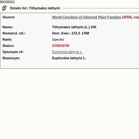
80000001
Details for:
Tithymalus lathyris
Source:
World Checklist of Selected Plant Families
(2010), co
Name:
Tithymalus lathyris (L.) Hill
Nomencl. ref.:
Hort. Kew.: 172.3. 1768
Rank:
Species
Status:
SYNONYM
Synonym of:
Euphorbia lathyris L.
Basionym:
Euphorbia lathyris L.