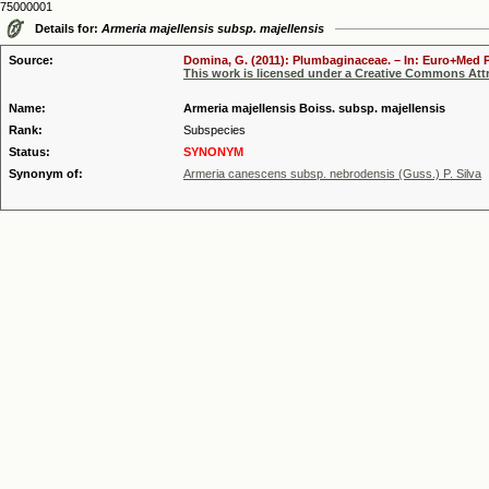
75000001
Details for:
Armeria majellensis subsp. majellensis
Source:
Domina, G. (2011): Plumbaginaceae. – In: Euro+Med Pl
This work is licensed under a Creative Commons Attr
Name:
Armeria majellensis Boiss. subsp. majellensis
Rank:
Subspecies
Status:
SYNONYM
Synonym of:
Armeria canescens subsp. nebrodensis (Guss.) P. Silva