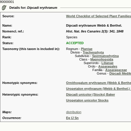
80000001
Details for:
Dipcadi erythraeum
Source:
World Checklist of Selected Plant Families
Name:
Dipcadi erythraeum Webb & Berthel.
Nomencl. ref.:
Hist. Nat. Iles Canaries 2(3): 341. 1848
Rank:
Species
Status:
ACCEPTED
Taxonomy (this taxon is included in):
Regnum -
Plantae
Divisio -
Tracheophyta
Subdivisio -
Spermatophytina
Class -
Magnoliopsida
Superordo -
Lilianae
Ordo -
Asparagales
Familia -
Asparagaceae
Genus -
Dipcadi Medik
Homotypic synonyms:
Ornithogalum erythraeum (Webb & Berthel
Uropetalon erythraeum (Webb & Berthel.) 
Heterotypic synonyms:
Dipcadi unicolor (Stocks) Baker
Uropetalon unicolor Stocks
Maps:
distribution
Occurrence:
Eg IJ Sn