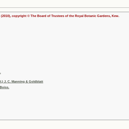
(2010), copyright © The Board of Trustees of the Royal Botanic Gardens, Kew.
.
.) J. C. Manning & Goldblatt
Boiss.