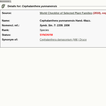
80000001
Details for:
Cephalanthera yunnanensis
Source:
World Checklist of Selected Plant Families
(2010), co
Name:
Cephalanthera yunnanensis Hand.-Mazz.
Nomencl. ref.:
Symb. Sin. 7: 1339. 1936
Rank:
Species
Status:
SYNONYM
Synonym of:
Cephalanthera damasonium (Mill.) Druce