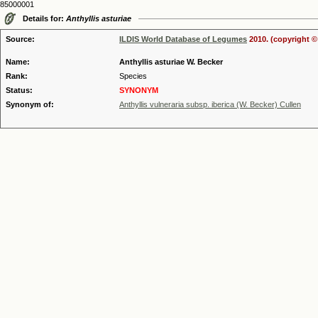
85000001
Details for:
Anthyllis asturiae
Source:
ILDIS World Database of Legumes
2010. (copyright ©
Name:
Anthyllis asturiae W. Becker
Rank:
Species
Status:
SYNONYM
Synonym of:
Anthyllis vulneraria subsp. iberica (W. Becker) Cullen