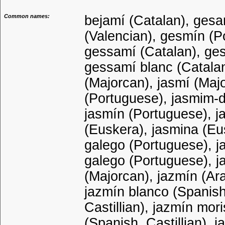
Common names:
bejamí (Catalan), gesam
(Valencian), gesmín (P
gessamí (Catalan), ge
gessamí blanc (Catalan
(Majorcan), jasmí (Maj
(Portuguese), jasmim-d
jasmín (Portuguese), ja
(Euskera), jasmina (Eu
galego (Portuguese), j
galego (Portuguese), j
(Majorcan), jazmín (Ara
jazmín blanco (Spanish
Castillian), jazmín mori
(Spanish, Castillian), 