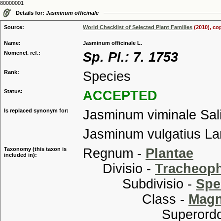
80000001
Details for:
Jasminum officinale
Source:
World Checklist of Selected Plant Families
(2010), co
Name:
Jasminum officinale L.
Nomencl. ref.:
Sp. Pl.: 7. 1753
Rank:
Species
Status:
ACCEPTED
Is replaced synonym for:
Jasminum viminale Sal
Jasminum vulgatius L
Taxonomy (this taxon is
Regnum -
Plantae
included in):
Divisio -
Tracheop
Subdivisio -
Spe
Class -
Magn
Superordo