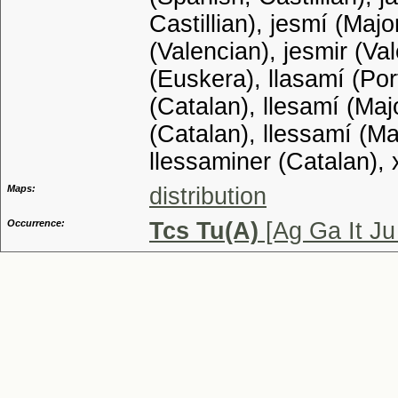
Castillian), jesmí (Maj
(Valencian), jesmir (Va
(Euskera), llasamí (Por
(Catalan), llesamí (Maj
(Catalan), llessamí (M
llessaminer (Catalan), 
Maps:
distribution
Occurrence:
Tcs Tu(A)
[Ag Ga It J