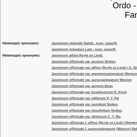
Ordo 
Familia
Genus
Homotypic synonyms:
Jasminum viminale Salisb., nom. superfl.
Jasminum vulgatius Lam., nom. superfl.
Heterotypic synonyms:
Jasminum affine Royle ex Lindl.
Jasminum officinale var. acutum Stokes
Jasminum officinale var. affine (Royle ex Lindl.) G. 
Jasminum officinale var. argenteovariegatum Weston
Jasminum officinale var. aureovariegatum Weston
Jasminum officinale var. aureum Bean
Jasminum officinale var. bosphoricum K. Koch
Jasminum officinale var. piliferum P. Y. Pai
Jasminum officinale var. pumilum Stokes
Jasminum officinale var. tenuifolium Stokes
Jasminum officinale var. tibeticum C. Y. Wu
Jasminum officinale f. affine (Royle ex Lindl.) Rehder
Jasminum officinale f. aureovariegatum (Weston) Re