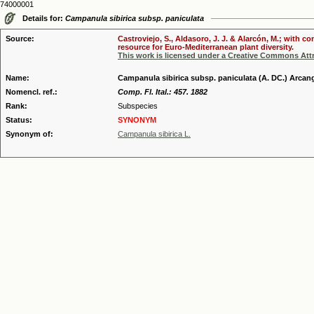
74000001
Details for:
Campanula sibirica subsp. paniculata
Source:
Castroviejo, S., Aldasoro, J. J. & Alarcón, M.; with 
resource for Euro-Mediterranean plant diversity.
This work is licensed under a Creative Commons Attr
Name:
Campanula sibirica subsp. paniculata (A. DC.) Arcan
Nomencl. ref.:
Comp. Fl. Ital.: 457. 1882
Rank:
Subspecies
Status:
SYNONYM
Synonym of:
Campanula sibirica L.