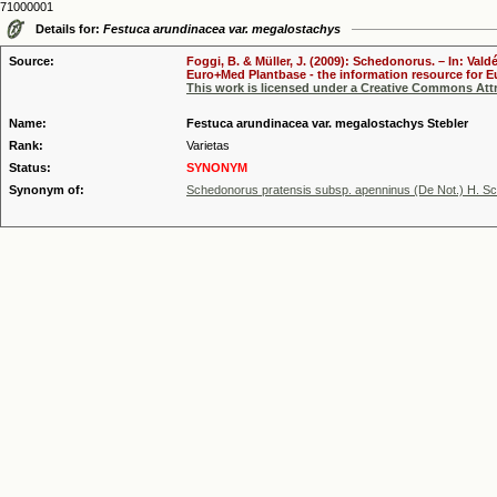
71000001
Details for:
Festuca arundinacea var. megalostachys
Source:
Foggi, B. & Müller, J. (2009): Schedonorus. – In: Vald
Euro+Med Plantbase - the information resource for Eu
This work is licensed under a Creative Commons Attr
Name:
Festuca arundinacea var. megalostachys Stebler
Rank:
Varietas
Status:
SYNONYM
Synonym of:
Schedonorus pratensis subsp. apenninus (De Not.) H. Sc