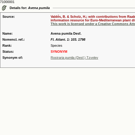
71000001
Details for:
Avena pumila
Source:
Valdés, B. & Scholz, H.; with contributions from Raab
information resource for Euro-Mediterranean plant div
This work is licensed under a Creative Commons Attr
Name:
Avena pumila Desf.
Nomencl. ref.:
Fl. Atlant. 1: 103. 1798
Rank:
Species
Status:
SYNONYM
Synonym of:
Rostraria pumila (Desf.) Tzvelev