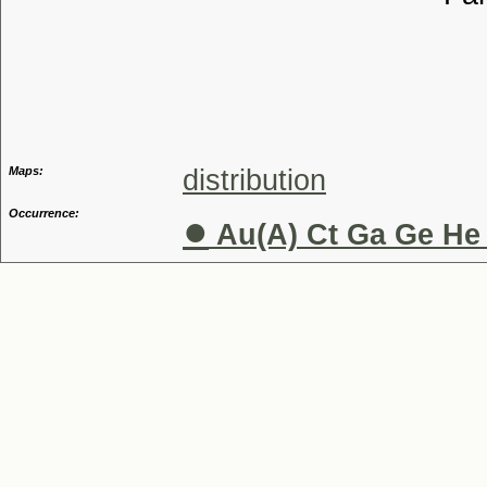
Tribu
Genu
Maps:
distribution
Occurrence:
●
Au(A) Ct Ga Ge He 