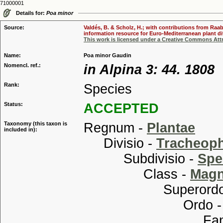
71000001
Details for:
Poa minor
Source:
Valdés, B. & Scholz, H.; with contributions from Raab
information resource for Euro-Mediterranean plant div
This work is licensed under a Creative Commons Attr
Name:
Poa minor Gaudin
Nomencl. ref.:
in Alpina 3: 44. 1808
Rank:
Species
Status:
ACCEPTED
Taxonomy (this taxon is
Regnum -
Plantae
included in):
Divisio -
Tracheop
Subdivisio -
Spe
Class -
Magn
Superordo
Ordo 
Familia