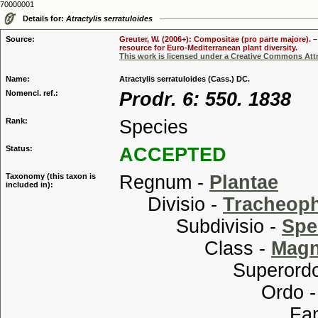
70000001
Details for:
Atractylis serratuloides
Source:
Greuter, W. (2006+): Compositae (pro parte majore). 
resource for Euro-Mediterranean plant diversity.
This work is licensed under a Creative Commons Attr
Name:
Atractylis serratuloides (Cass.) DC.
Nomencl. ref.:
Prodr. 6: 550. 1838
Rank:
Species
Status:
ACCEPTED
Taxonomy (this taxon is
Regnum -
Plantae
included in):
Divisio -
Tracheop
Subdivisio -
Spe
Class -
Magn
Superordo
Ordo 
Familia