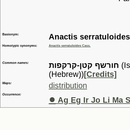
Tribu
Genu
Basionym:
Anactis serratuloide
Homotypic synonyms:
Anactis serratuloides Cass.
Common names:
חורשף קטן-קרקפות
(I
(Hebrew))
[Credits]
Maps:
distribution
Occurrence:
●
Ag Eg Ir Jo Li Ma 