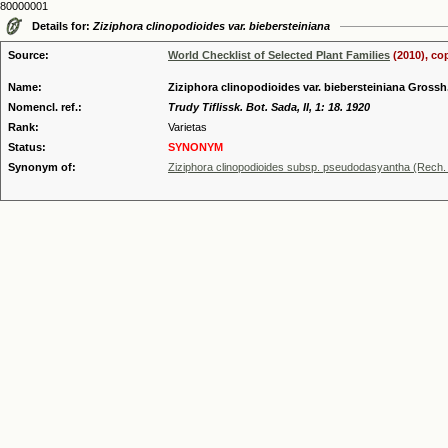
80000001
Details for:
Ziziphora clinopodioides var. biebersteiniana
Source:
World Checklist of Selected Plant Families
(2010), co
Name:
Ziziphora clinopodioides var. biebersteiniana Grossh
Nomencl. ref.:
Trudy Tiflissk. Bot. Sada, II, 1: 18. 1920
Rank:
Varietas
Status:
SYNONYM
Synonym of:
Ziziphora clinopodioides subsp. pseudodasyantha (Rech. f