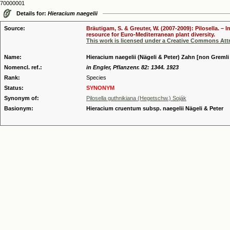
70000001
Details for:
Hieracium naegelii
Source:
Bräutigam, S. & Greuter, W. (2007-2009): Pilosella. –
resource for Euro-Mediterranean plant diversity.
This work is licensed under a Creative Commons Attr
Name:
Hieracium naegelii (Nägeli & Peter) Zahn [non Gremli 
Nomencl. ref.:
in Engler, Pflanzenr. 82: 1344. 1923
Rank:
Species
Status:
SYNONYM
Synonym of:
Pilosella guthnikiana (Hegetschw.) Soják
Basionym:
Hieracium cruentum subsp. naegelii Nägeli & Peter