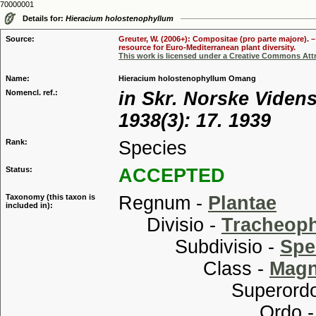
70000001
Details for:
Hieracium holostenophyllum
Source:
Greuter, W. (2006+): Compositae (pro parte majore). 
resource for Euro-Mediterranean plant diversity.
This work is licensed under a Creative Commons Attr
Name:
Hieracium holostenophyllum Omang
Nomencl. ref.:
in Skr. Norske Videns
1938(3): 17. 1939
Rank:
Species
Status:
ACCEPTED
Taxonomy (this taxon is
Regnum -
Plantae
included in):
Divisio -
Tracheop
Subdivisio -
Spe
Class -
Magn
Superordo
Ordo 