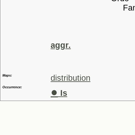
Familia
Tribu
Genu
Aggreg
aggr.
Maps:
distribution
Occurrence:
●
Is