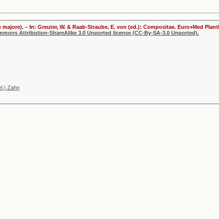
 majore). – In: Greuter, W. & Raab-Straube, E. von (ed.): Compositae. Euro+Med Plantb
ommons Attribution-ShareAlike 3.0 Unported license (CC-By-SA-3.0 Unported).
l.) Zahn