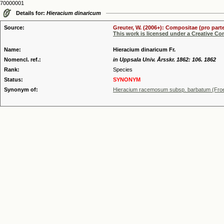
70000001
Details for:
Hieracium dinaricum
Source:
Greuter, W. (2006+): Compositae (pro parte
This work is licensed under a Creative C
Name:
Hieracium dinaricum Fr.
Nomencl. ref.:
in Uppsala Univ. Årsskr. 1862: 106. 1862
Rank:
Species
Status:
SYNONYM
Synonym of:
Hieracium racemosum subsp. barbatum (Froe