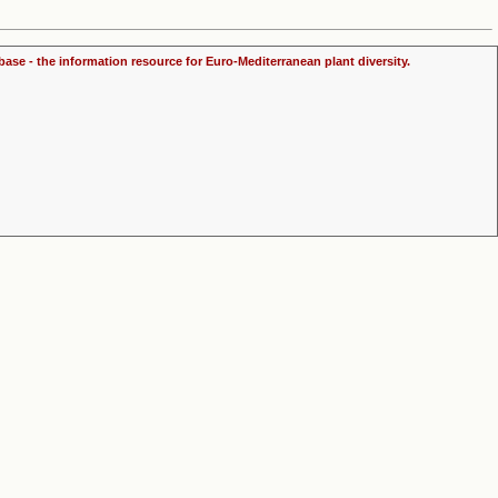
ase - the information resource for Euro-Mediterranean plant diversity.