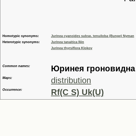
Tribu
Genu
Homotypic synonyms:
Jurinea cyanoides subsp. tenuiloba (Bunge) Nyman
Heterotypic synonyms:
Jurinea tanaitica Iljin
Jurinea thyrsiflora Klokov
Common names:
Юринея гроновидна
Maps:
distribution
Occurrence:
Rf(C S) Uk(U)