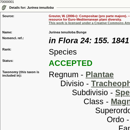
70000001
Details for:
Jurinea tenuiloba
Source:
Greuter, W. (2006+): Compositae (pro parte majore). 
resource for Euro-Mediterranean plant diversity.
This work is licensed under a Creative Commons Attr
Name:
Jurinea tenuiloba Bunge
Nomencl. ref.:
in Flora 24: 155. 1841
Rank:
Species
Status:
ACCEPTED
Taxonomy (this taxon is
Regnum -
Plantae
included in):
Divisio -
Tracheop
Subdivisio -
Spe
Class -
Magn
Superordo
Ordo 
Familia