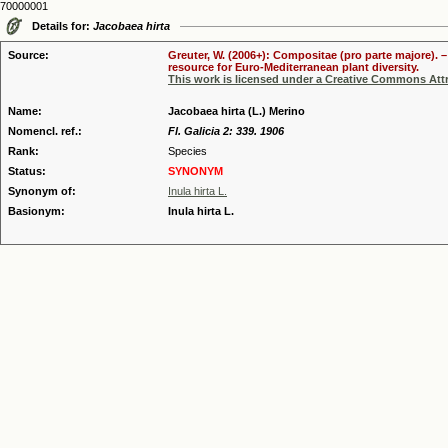
70000001
Details for:
Jacobaea hirta
Source:
Greuter, W. (2006+): Compositae (pro parte majore). 
resource for Euro-Mediterranean plant diversity.
This work is licensed under a Creative Commons Attr
Name:
Jacobaea hirta (L.) Merino
Nomencl. ref.:
Fl. Galicia 2: 339. 1906
Rank:
Species
Status:
SYNONYM
Synonym of:
Inula hirta L.
Basionym:
Inula hirta L.