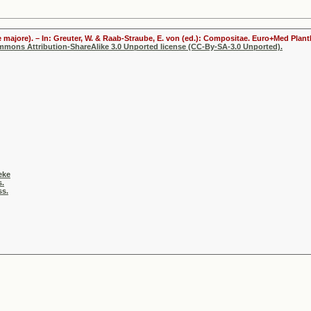
 majore). – In: Greuter, W. & Raab-Straube, E. von (ed.): Compositae. Euro+Med Plantb
ommons Attribution-ShareAlike 3.0 Unported license (CC-By-SA-3.0 Unported).
eke
s.
ss.