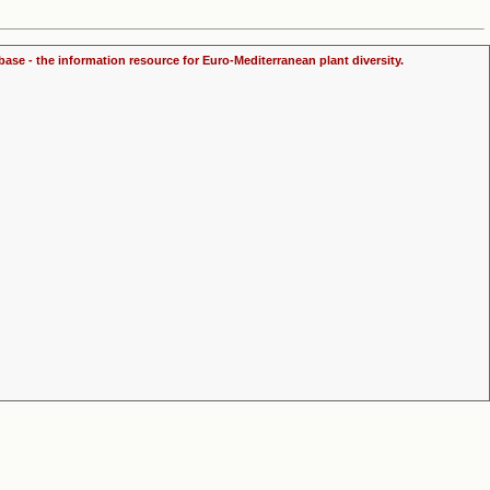
ase - the information resource for Euro-Mediterranean plant diversity.