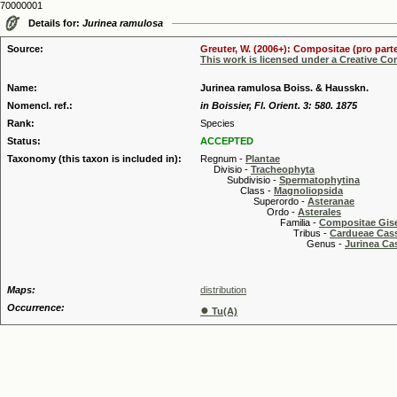
70000001
Details for:
Jurinea ramulosa
Source:
Greuter, W. (2006+): Compositae (pro parte
This work is licensed under a Creative C
Name:
Jurinea ramulosa Boiss. & Hausskn.
Nomencl. ref.:
in Boissier, Fl. Orient. 3: 580. 1875
Rank:
Species
Status:
ACCEPTED
Taxonomy (this taxon is included in):
Regnum -
Plantae
Divisio -
Tracheophyta
Subdivisio -
Spermatophytina
Class -
Magnoliopsida
Superordo -
Asteranae
Ordo -
Asterales
Familia -
Compositae Gis
Tribus -
Cardueae Cas
Genus -
Jurinea Ca
Maps:
distribution
Occurrence:
●
Tu(A)