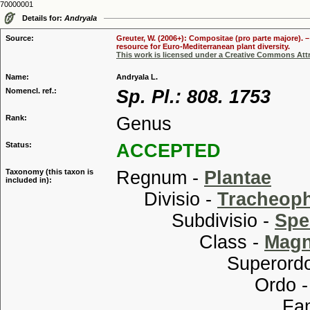
70000001
Details for:
Andryala
Source:
Greuter, W. (2006+): Compositae (pro parte majore). 
resource for Euro-Mediterranean plant diversity.
This work is licensed under a Creative Commons Attr
Name:
Andryala L.
Nomencl. ref.:
Sp. Pl.: 808. 1753
Rank:
Genus
Status:
ACCEPTED
Taxonomy (this taxon is
Regnum -
Plantae
included in):
Divisio -
Tracheop
Subdivisio -
Spe
Class -
Magn
Superordo
Ordo 
Familia