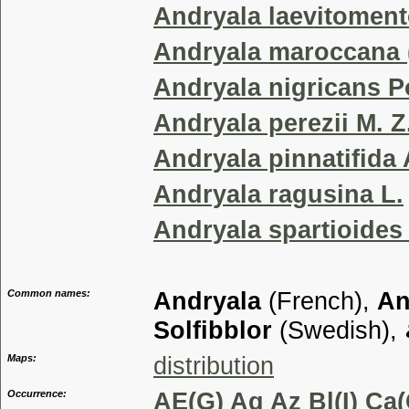
Andryala laevitoment
Andryala maroccana (
Andryala nigricans Po
Andryala perezii M. Z.
Andryala pinnatifida 
Andryala ragusina L.
Andryala spartioides 
Common names:
Andryala
(French),
An
Solfibblor
(Swedish),
Maps:
distribution
Occurrence:
AE(G) Ag Az Bl(I) Ca