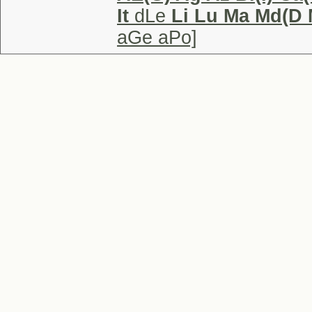
It
dLe
Li Lu Ma Md(D 
aGe aPo]