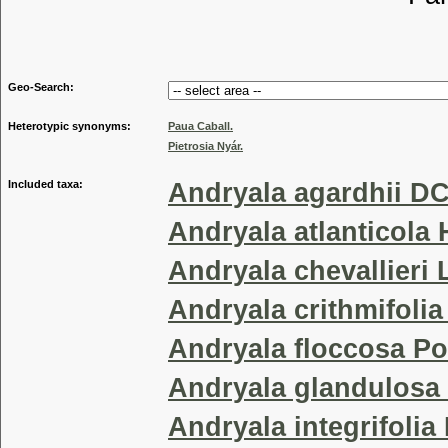
Tribu
Geo-Search:
Heterotypic synonyms:
Paua Caball.
Pietrosia Nyár.
Included taxa:
Andryala agardhii DC
Andryala atlanticola 
Andryala chevallieri 
Andryala crithmifolia
Andryala floccosa P
Andryala glandulosa
Andryala integrifolia 