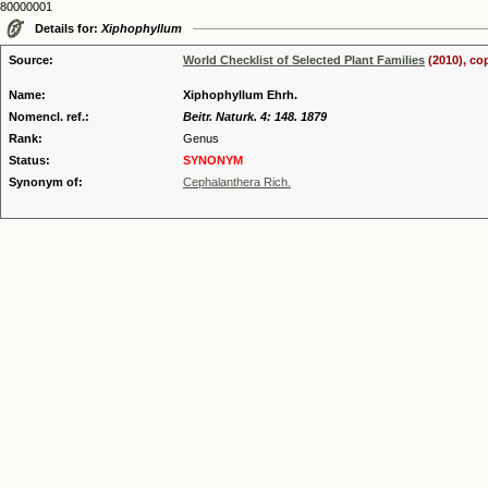
80000001
Details for:
Xiphophyllum
Source:
World Checklist of Selected Plant Families
(2010), co
Name:
Xiphophyllum Ehrh.
Nomencl. ref.:
Beitr. Naturk. 4: 148. 1879
Rank:
Genus
Status:
SYNONYM
Synonym of:
Cephalanthera Rich.