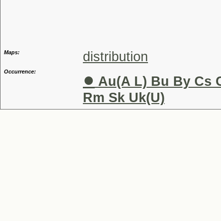
Speci
Maps:
distribution
Occurrence:
●
Au(A L) Bu By Cs C
Rm Sk Uk(U)