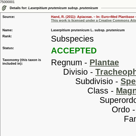
75000001
Details for:
Laserpitium prutenicum subsp. prutenicum
Source:
Hand, R. (2011): Apiaceae. – In: Euro+Med Plantbase -
This work is licensed under a Creative Commons Attr
Name:
Laserpitium prutenicum L. subsp. prutenicum
Rank:
Subspecies
Status:
ACCEPTED
Taxonomy (this taxon is
Regnum -
Plantae
included in):
Divisio -
Tracheop
Subdivisio -
Spe
Class -
Magn
Superordo
Ordo 
Familia
Genus