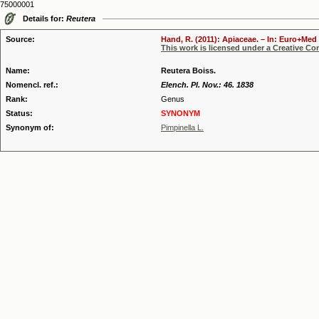
75000001
Details for:
Reutera
Source:
Hand, R. (2011): Apiaceae. – In: Euro+Med 
This work is licensed under a Creative C
Name:
Reutera Boiss.
Nomencl. ref.:
Elench. Pl. Nov.: 46. 1838
Rank:
Genus
Status:
SYNONYM
Synonym of:
Pimpinella L.