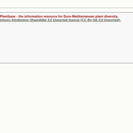
Plantbase - the information resource for Euro-Mediterranean plant diversity.
ommons Attribution-ShareAlike 3.0 Unported license (CC-By-SA-3.0 Unported).