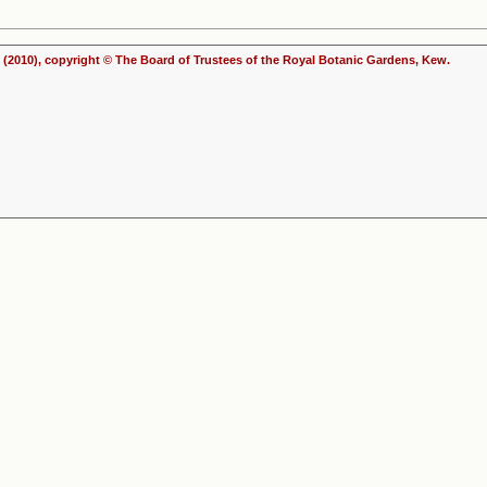
(2010), copyright © The Board of Trustees of the Royal Botanic Gardens, Kew.