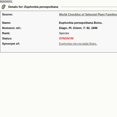
80000001
Details for:
Euphorbia persepolitana
Source:
World Checklist of Selected Plant Families
Name:
Euphorbia persepolitana Boiss.
Nomencl. ref.:
Diagn. Pl. Orient. 7: 92. 1846
Rank:
Species
Status:
SYNONYM
Synonym of:
Euphorbia microsciadia Boiss.