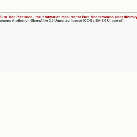
 Euro+Med Plantbase - the information resource for Euro-Mediterranean plant diversity
ommons Attribution-ShareAlike 3.0 Unported license (CC-By-SA-3.0 Unported).