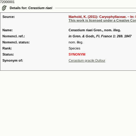
72000001
Details for:
Cerastium riaei
Source:
Marhold, K. (2011): Caryophyllaceae. – In:
This work is licensed under a Creative C
Name:
Cerastium riaei Gren., nom. illeg.
Nomencl. ref.:
in Gren. & Godr., Fl. France 1: 269. 1847
Nomencl. status:
nom. illeg.
Rank:
Species
Status:
SYNONYM
Synonym of:
Cerastium gracile Dufour