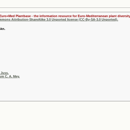
 Euro+Med Plantbase - the information resource for Euro-Mediterranean plant diversity
ommons Attribution-ShareAlike 3.0 Unported license (CC-By-SA-3.0 Unported).
skn.
 Juss.
m C. A. Mey.