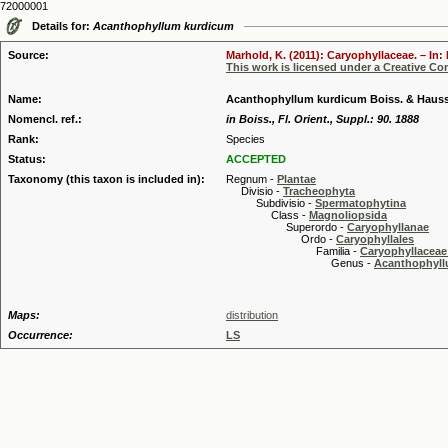
72000001
Details for:
Acanthophyllum kurdicum
Source:
Marhold, K. (2011): Caryophyllaceae. – In:
This work is licensed under a Creative C
Name:
Acanthophyllum kurdicum Boiss. & Haus
Nomencl. ref.:
in Boiss., Fl. Orient., Suppl.: 90. 1888
Rank:
Species
Status:
ACCEPTED
Taxonomy (this taxon is included in):
Regnum -
Plantae
Divisio -
Tracheophyta
Subdivisio -
Spermatophytina
Class -
Magnoliopsida
Superordo -
Caryophyllanae
Ordo -
Caryophyllales
Familia -
Caryophyllaceae
Genus -
Acanthophyllu
Maps:
distribution
Occurrence:
LS