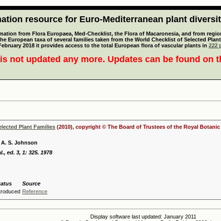
tion resource for Euro-Mediterranean plant diversi
mation from Flora Europaea, Med-Checklist, the Flora of Macaronesia, and from regiona
 the European taxa of several families taken from the World Checklist of Selected P
 February 2018 it provides access to the total European flora of vascular plants in
222 p
is not updated any more. Updates can be found on 
elected Plant Families
(2010), copyright © The Board of Trustees of the Royal Botani
 A. S. Johnson
l., ed. 3, 1: 325. 1978
tatus
Source
ntroduced
Reference
Display software last updated: January 2011