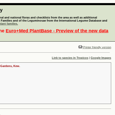
ty
l and national floras and checklists from the area as well as additional
lant Families and of the Leguminosae from the International Legume Database and
lant families.
the
Euro+Med PlantBase - Preview of the new data
Printer friendly version
Link to species in Tropicos
|
Google Images
c Gardens, Kew.