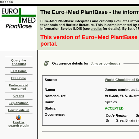
8000000
The Euro+Med PlantBase - the informa
Euro+Med Plantbase integrates and critically evaluates infor
taxonomic and floristic literature. This is complemented by
Information Service ILDIS (see
credits
for details). By 1st of
This version of Euro+Med PlantBase 
portal.
Query the
Occurrence details for:
Juncus continuus
checklist
E+M Home
BDI Home
Source:
World Checklist of S
Berlin model
explained
Name:
Juncus continuus L.
Credits
Nomencl. ref.:
in Black, Fl. S. Austra
Rank:
Species
Explanations
Status:
ACCEPTED
How to cite us
Occurrence:
Code
Region
S
Br
Great Britain
i
FireFox
search plugin