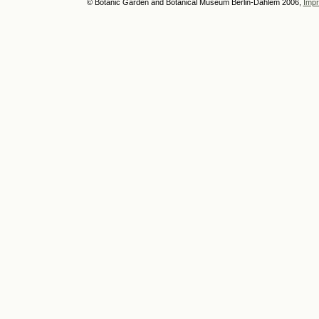
© Botanic Garden and Botanical Museum Berlin-Dahlem 2006,
Impr