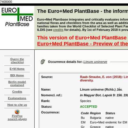
7400000
The Euro+Med PlantBase - the informa
Euro+Med Plantbase integrates and critically evaluates info
national floras and checklists from the area as well as addit
families taken from the World Checklist of Selected Plant 
ILDIS (see
credits
for details). By 1st of February 2018 it pro
This version of Euro+Med PlantBase 
Euro+Med PlantBase - Preview of the
Query the
Occurrence details for:
Linum uninerve
checklist
E+M Home
BDI Home
Source:
Raab-Straube, E. von (2018): Li
diversity.
Berlin model
explained
Name:
Linum uninerve (Rchb.) Jáv.
Credits
Nomencl. ref.:
in Magyar Bot. Lapok 9: 156. 19
Explanations
Rank:
Species
How to cite us
Status:
ACCEPTED
Occurrence:
Code
Region
Status
FireFox
Bu
Bulgaria
native
search plugin
EM
Euro+Med
endemic for EM
Gr
Greece
native