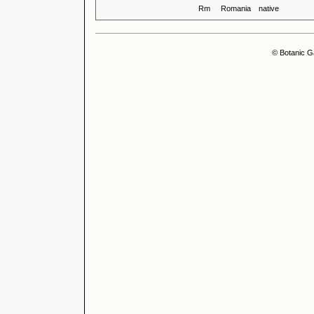
Rm
Romania
native
© Botanic G