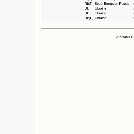
Rf(S)
South European Russia
Uk
Ukraine
Uk
Ukraine
Uk(U)
Ukraine
© Botanic G