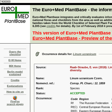
7400000
The Euro+Med PlantBase - the informa
Euro+Med Plantbase integrates and critically evaluates info
national floras and checklists from the area as well as addit
families taken from the World Checklist of Selected Plant 
ILDIS (see
credits
for details). By 1st of February 2018 it pro
This version of Euro+Med PlantBase 
Euro+Med PlantBase - Preview of the
Query the
Occurrence details for:
Linum ucranicum
checklist
E+M Home
BDI Home
Source:
Raab-Straube, E. von (2018): Li
diversity.
Berlin model
explained
Name:
Linum ucranicum Czern.
Credits
Nomencl. ref.:
Consp. Pl. Charc.: 12. 1859
Explanations
Rank:
Species
How to cite us
Status:
ACCEPTED
Occurrence:
Code
Region
FireFox
Rf
The Russian Federation
search plugin
Rf(C)
Central European Russia
Rf(E)
Eastern European Russia