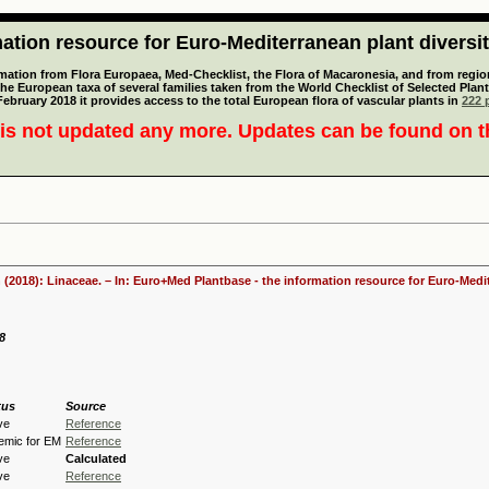
tion resource for Euro-Mediterranean plant diversi
mation from Flora Europaea, Med-Checklist, the Flora of Macaronesia, and from regiona
 the European taxa of several families taken from the World Checklist of Selected P
 February 2018 it provides access to the total European flora of vascular plants in
222 p
is not updated any more. Updates can be found on 
 (2018): Linaceae. – In: Euro+Med Plantbase - the information resource for Euro-Medit
98
tus
Source
ve
Reference
emic for EM
Reference
ve
Calculated
ve
Reference