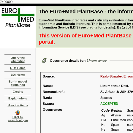
7400000
The Euro+Med PlantBase - the informa
Euro+Med Plantbase integrates and critically evaluates infor
taxonomic and floristic literature. This is complemented by
Information Service ILDIS (see
credits
for details). By 1st of
This version of Euro+Med PlantBase 
portal.
Query the
Occurrence details for:
Linum tenue
checklist
E+M Home
BDI Home
Source:
Raab-Straube, E. von
Berlin model
explained
Name:
Linum tenue Desf.
Credits
Nomencl. ref.:
Fl. Atlant. 1: 280. 17
Rank:
Species
Explanations
Status:
ACCEPTED
How to cite us
Occurrence:
Code
Region
Sta
Ag
Algeria
nati
FireFox
EM
Euro+Med
end
search plugin
Hs
Spain
nati
Hs
Spain
nati