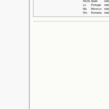
Hs(S)
Spain
nati
Lu
Portugal
nati
Ma
Morocco
nati
Rm
Romania
nati