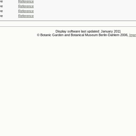
ve
Reference
ve
Reference
ve
Reference
ve
Reference
Display software last updated: January 2011
© Botanic Garden and Botanical Museum Berlin-Dahlem 2006,
Impr