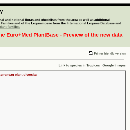
ty
l and national floras and checklists from the area as well as additional
lant Families and of the Leguminosae from the International Legume Database and
lant families.
the
Euro+Med PlantBase - Preview of the new data
Printer friendly version
Link to species in Tropicos
|
Google Images
erranean plant diversity.