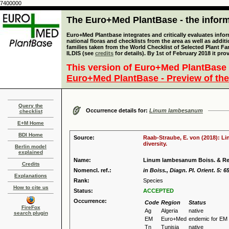
7400000
The Euro+Med PlantBase - the informa
Euro+Med Plantbase integrates and critically evaluates info
national floras and checklists from the area as well as addit
families taken from the World Checklist of Selected Plant 
ILDIS (see
credits
for details). By 1st of February 2018 it pro
This version of Euro+Med PlantBase 
Euro+Med PlantBase - Preview of the
Query the
Occurrence details for:
Linum lambesanum
checklist
E+M Home
BDI Home
Source:
Raab-Straube, E. von (2018): Li
diversity.
Berlin model
explained
Name:
Linum lambesanum Boiss. & Re
Credits
Nomencl. ref.:
in Boiss., Diagn. Pl. Orient. 5: 6
Explanations
Rank:
Species
How to cite us
Status:
ACCEPTED
Occurrence:
Code
Region
Status
FireFox
Ag
Algeria
native
search plugin
EM
Euro+Med
endemic for EM
Tn
Tunisia
native