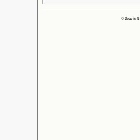
© Botanic G