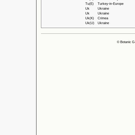
Tu(E)
Turkey-in-Europe
Uk
Ukraine
Uk
Ukraine
Uk(K)
Crimea
Uk(U)
Ukraine
© Botanic G