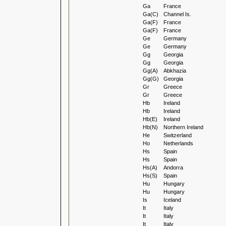
Ga
France
Ga(C)
Channel Is.
Ga(F)
France
Ga(F)
France
Ge
Germany
Ge
Germany
Gg
Georgia
Gg
Georgia
Gg(A)
Abkhazia
Gg(G)
Georgia
Gr
Greece
Gr
Greece
Hb
Ireland
Hb
Ireland
Hb(E)
Ireland
Hb(N)
Northern Ireland
He
Switzerland
Ho
Netherlands
Hs
Spain
Hs
Spain
Hs(A)
Andorra
Hs(S)
Spain
Hu
Hungary
Hu
Hungary
Is
Iceland
It
Italy
It
Italy
It
Italy