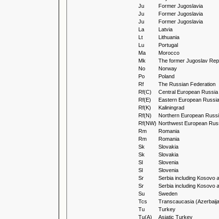
Ju
Former Jugoslavia
Ju
Former Jugoslavia
Ju
Former Jugoslavia
La
Latvia
Lt
Lithuania
Lu
Portugal
Ma
Morocco
Mk
The former Jugoslav Repu
No
Norway
Po
Poland
Rf
The Russian Federation
Rf(C)
Central European Russia
Rf(E)
Eastern European Russi
Rf(K)
Kaliningrad
Rf(N)
Northern European Russ
Rf(NW)
Northwest European Rus
Rm
Romania
Rm
Romania
Sk
Slovakia
Sk
Slovakia
Sl
Slovenia
Sl
Slovenia
Sr
Serbia including Kosovo 
Sr
Serbia including Kosovo 
Su
Sweden
Tcs
Transcaucasia (Azerbaija
Tu
Turkey
Tu(A)
Asiatic Turkey