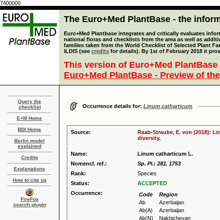
7400000
The Euro+Med PlantBase - the informa
Euro+Med Plantbase integrates and critically evaluates info
national floras and checklists from the area as well as addit
families taken from the World Checklist of Selected Plant 
ILDIS (see
credits
for details). By 1st of February 2018 it pro
This version of Euro+Med PlantBase 
Euro+Med PlantBase - Preview of the
Query the
Occurrence details for:
Linum catharticum
checklist
E+M Home
BDI Home
Source:
Raab-Straube, E. von (2018): Li
diversity.
Berlin model
explained
Name:
Linum catharticum L.
Credits
Nomencl. ref.:
Sp. Pl.: 281. 1753
Explanations
Rank:
Species
How to cite us
Status:
ACCEPTED
Occurrence:
Code
Region
FireFox
Ab
Azerbaijan
search plugin
Ab(A)
Azerbaijan
Ab(N)
Nakhichevan