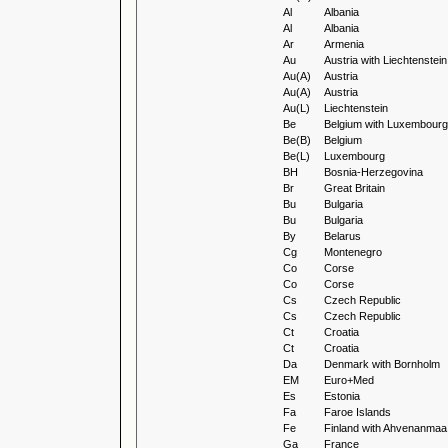
Al
Albania
Al
Albania
Ar
Armenia
Au
Austria with Liechtenstein
Au(A)
Austria
Au(A)
Austria
Au(L)
Liechtenstein
Be
Belgium with Luxembourg
Be(B)
Belgium
Be(L)
Luxembourg
BH
Bosnia-Herzegovina
Br
Great Britain
Bu
Bulgaria
Bu
Bulgaria
By
Belarus
Cg
Montenegro
Co
Corse
Co
Corse
Cs
Czech Republic
Cs
Czech Republic
Ct
Croatia
Ct
Croatia
Da
Denmark with Bornholm
EM
Euro+Med
Es
Estonia
Fa
Faroe Islands
Fe
Finland with Ahvenanmaa
Ga
France