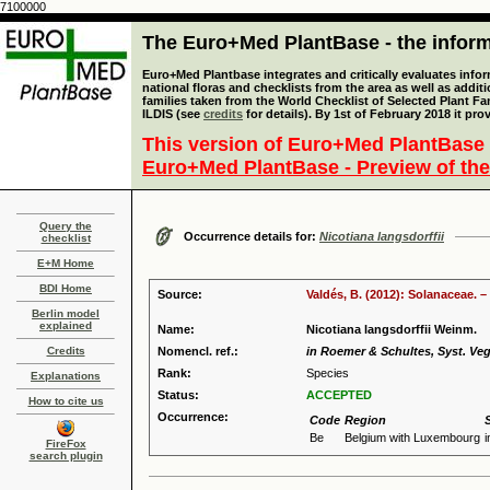
7100000
The Euro+Med PlantBase - the informa
Euro+Med Plantbase integrates and critically evaluates info
national floras and checklists from the area as well as addit
families taken from the World Checklist of Selected Plant 
ILDIS (see
credits
for details). By 1st of February 2018 it pro
This version of Euro+Med PlantBase 
Euro+Med PlantBase - Preview of the
Query the
Occurrence details for:
Nicotiana langsdorffii
checklist
E+M Home
BDI Home
Source:
Valdés, B. (2012): Solanaceae. –
Berlin model
explained
Name:
Nicotiana langsdorffii Weinm.
Credits
Nomencl. ref.:
in Roemer & Schultes, Syst. Veg.
Rank:
Species
Explanations
Status:
ACCEPTED
How to cite us
Occurrence:
Code
Region
Be
Belgium with Luxembourg
i
FireFox
search plugin