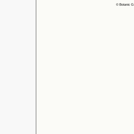
© Botanic G